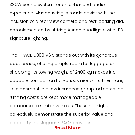
380W sound system for an enhanced audio
experience. Manoeuvring is made easier with the
inclusion of a rear view camera and rear parking aid,
complemented by striking Xenon headlights with LED
signature lighting.
The F PACE D300 V6 S stands out with its generous
boot space, offering ample room for luggage or
shopping. Its towing weight of 2400 kg makes it a
capable companion for various needs. Furthermore,
its placement in a low insurance group indicates that
running costs are kept more manageable
compared to similar vehicles. These highlights
collectively demonstrate the superior value and
capability this Jaguar F PACE provides.
Read More