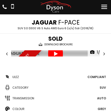
JAGUAR
F-PACE
SUV 3.0 D300 V6 S Auto AWD Euro 6 (s/s) 5dr (2018/18)
SOLD
DOWNLOAD BROCHURE
1/26
UNBEATABLE PRICE!!
ULEZ
COMPLIANT
CATEGORY
SUV
TRANSMISSION
AUTO
COLOUR
GREY