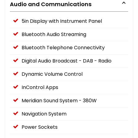
Audio and Communications
5in Display with Instrument Panel
Bluetooth Audio Streaming
Bluetooth Telephone Connectivity
Digital Audio Broadcast - DAB - Radio
Dynamic Volume Control
InControl Apps
Meridian Sound System - 380W
Navigation System
Power Sockets