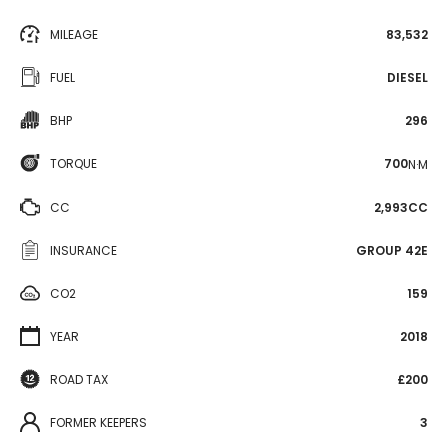
MILEAGE
83,532
FUEL
DIESEL
BHP
296
TORQUE
700
N·M
CC
2,993CC
INSURANCE
GROUP 42E
CO2
159
YEAR
2018
ROAD TAX
£200
FORMER KEEPERS
3