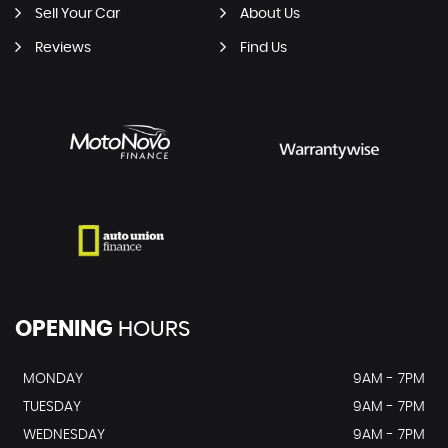
Sell Your Car
About Us
Reviews
Find Us
OPENING
HOURS
MONDAY
9AM - 7PM
TUESDAY
9AM - 7PM
WEDNESDAY
9AM - 7PM