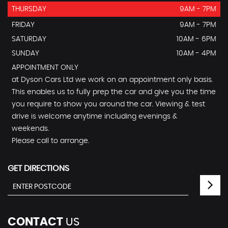
THURSDAY
9AM - 7PM
FRIDAY
9AM - 7PM
SATURDAY
10AM - 6PM
SUNDAY
10AM - 4PM
APPOINTMENT ONLY
at Dyson Cars Ltd we work on an appointment only basis.
This enables us to fully prep the car and give you the time
you require to show you around the car. Viewing & test
drive is welcome anytime including evenings &
weekends.
Please call to arrange.
GET DIRECTIONS
CONTACT
US