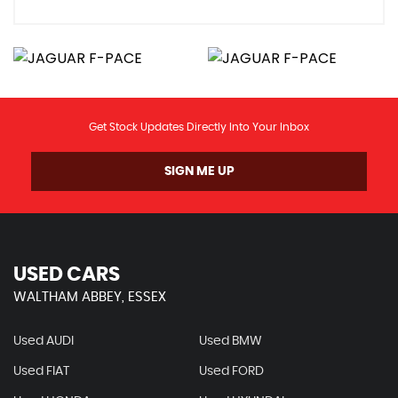
Get Stock Updates Directly Into Your Inbox
SIGN ME UP
USED CARS
WALTHAM ABBEY, ESSEX
Used AUDI
Used BMW
Used FIAT
Used FORD