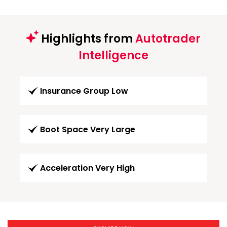
Highlights from
Autotrader
Intelligence
Insurance Group Low
Boot Space Very Large
Acceleration Very High