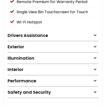
Remote Premium for Warranty Period
Single View 8in Touchscreen for Touch
Wi-Fi Hotspot
Drivers Assistance
Exterior
Illumination
Interior
Performance
Safety and Security