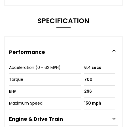
SPECIFICATION
Performance
Acceleration (0 - 62 MPH)
6.4 secs
Torque
700
BHP
296
Maximum Speed
150 mph
Engine & Drive Train