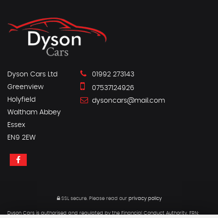
Dyson Cars Ltd
01992 273143
Greenview
07537124926
Holyfield
dysoncars@mail.com
Waltham Abbey
Essex
EN9 2EW
SSL secure.
Please read our
privacy policy
Dyson Cars is authorised and regulated by the Financial Conduct Authority, FRN: