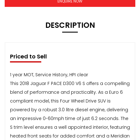
ENQUIRE NOW
DESCRIPTION
Priced to Sell
1 year MOT, Service History, HPI clear
This 2018 Jaguar F PACE D300 V6 S offers a compelling
blend of performance and practicality. As a Euro 6
compliant model, this Four Wheel Drive SUV is
powered by a robust 3.0 litre diesel engine, delivering
an impressive 0-60mph time of just 6.2 seconds. The
S trim level ensures a well appointed interior, featuring
heated front seats for added comfort and a Meridian