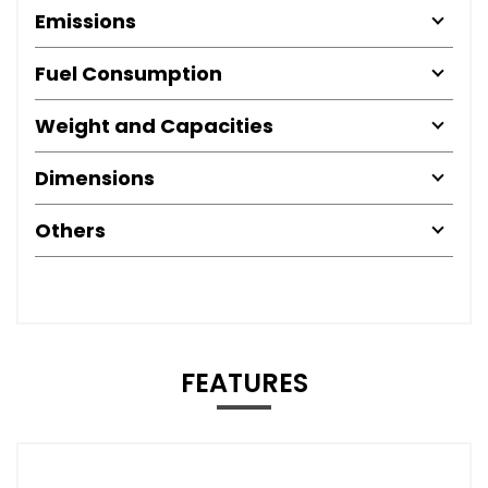
Emissions
Fuel Consumption
Weight and Capacities
Dimensions
Others
FEATURES