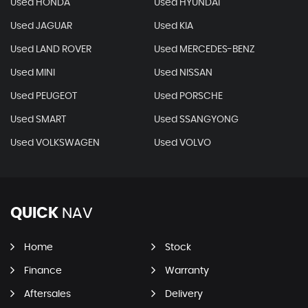
Used HONDA
Used HYUNDAI
Used JAGUAR
Used KIA
Used LAND ROVER
Used MERCEDES-BENZ
Used MINI
Used NISSAN
Used PEUGEOT
Used PORSCHE
Used SMART
Used SSANGYONG
Used VOLKSWAGEN
Used VOLVO
QUICK
NAV
Home
Stock
Finance
Warranty
Aftersales
Delivery