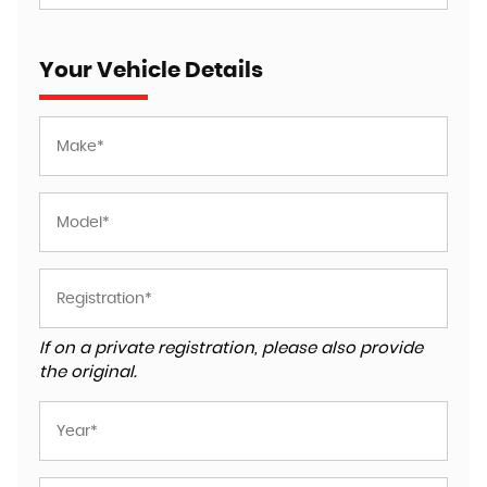
Your Vehicle Details
If on a private registration, please also provide
the original.