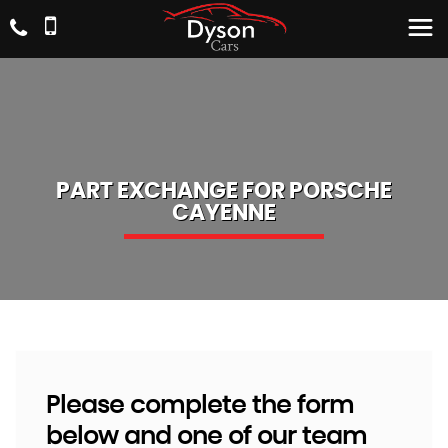
PART EXCHANGE FOR
PORSCHE
CAYENNE
Please complete the form
below and one of our team