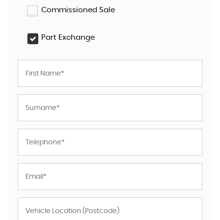
Commissioned Sale
Part Exchange