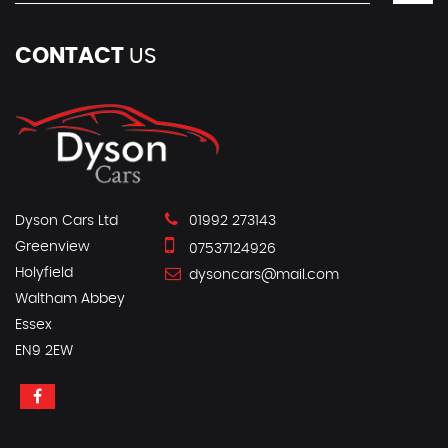
CONTACT
US
Dyson Cars Ltd
01992 273143
Greenview
07537124926
Holyfield
dysoncars@mail.com
Waltham Abbey
Essex
EN9 2EW