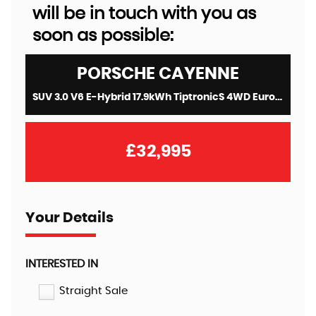
will be in touch with you as
soon as possible:
PORSCHE
CAYENNE
SUV 3.0 V6 E-Hybrid 17.9kWh TiptronicS 4WD Euro 6 (s/s) 5dr (3.6kW Charger) (2021/71)
£32,995
Your Details
INTERESTED IN
Straight Sale