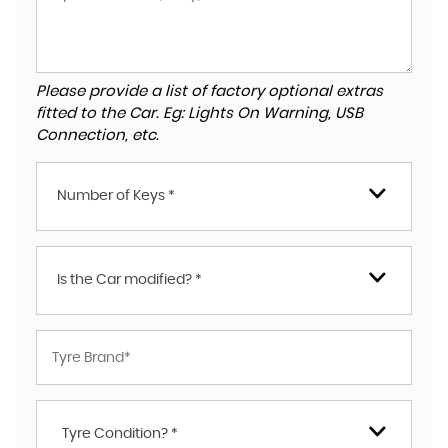
Please provide a list of factory optional extras
fitted to the Car. Eg: Lights On Warning, USB
Connection, etc.
Number of Keys *
Is the Car modified? *
Tyre Condition? *