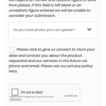
We require an honest and realistic figure to work
from please, if this field is left blank or an
unrealistic figure entered we will be unable to
consider your submission.
Do you have photos you can upload? *
Please click to give us consent to store your
data and contact you about the product
requested and our services in the future via
phone and email. Please see our
privacy policy
here
.