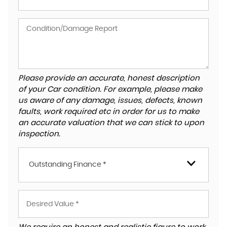
Please provide an accurate, honest description
of your Car condition. For example, please make
us aware of any damage, issues, defects, known
faults, work required etc in order for us to make
an accurate valuation that we can stick to upon
inspection.
Outstanding Finance *