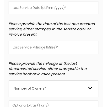
Please provide the date of the last documented
service, either stamped in the service book or
invoice present.
Please provide the mileage at the last
documented service, either stamped in the
service book or invoice present.
Number of Owners*