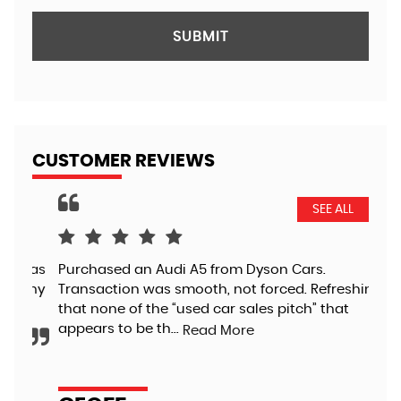
SUBMIT
CUSTOMER REVIEWS
SEE ALL
 as
Purchased an Audi A5 from Dyson Cars.
Jus
any
Transaction was smooth, not forced. Refreshing
out
that none of the “used car sales pitch” that
ple
appears to be th...
wee
Read More