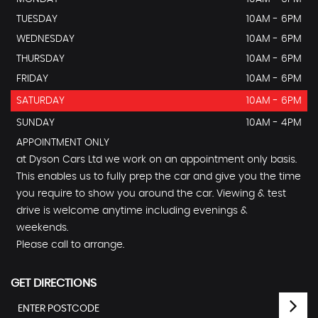
TUESDAY
10AM - 6PM
WEDNESDAY
10AM - 6PM
THURSDAY
10AM - 6PM
FRIDAY
10AM - 6PM
SATURDAY
10AM - 6PM
SUNDAY
10AM - 4PM
APPOINTMENT ONLY
at Dyson Cars Ltd we work on an appointment only basis.
This enables us to fully prep the car and give you the time
you require to show you around the car. Viewing & test
drive is welcome anytime including evenings &
weekends.
Please call to arrange.
GET DIRECTIONS