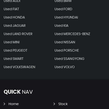
Used AUDI
Used BMW
Used FIAT
Used FORD
Used HONDA
Used HYUNDAI
Used JAGUAR
Used KIA
Used LAND ROVER
Used MERCEDES-BENZ
Used MINI
Used NISSAN
Used PEUGEOT
Used PORSCHE
Used SMART
Used SSANGYONG
Used VOLKSWAGEN
Used VOLVO
QUICK
NAV
Home
Stock