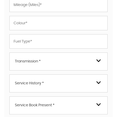
Transmission *
Service History *
Service Book Present *