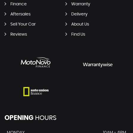
Finance
Warranty
Aftersales
Delivery
Sell Your Car
About Us
Reviews
Find Us
OPENING
HOURS
MONDAY
10AM - 6PM