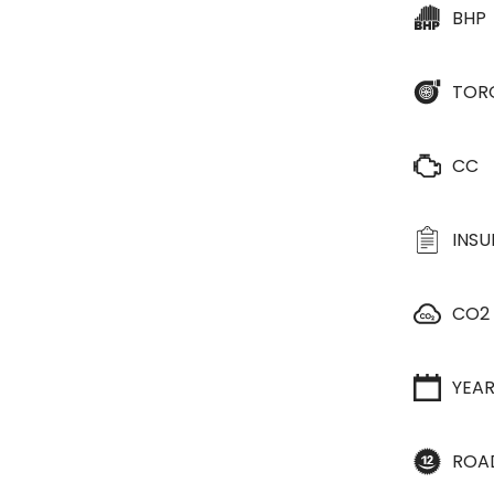
BHP
TOR
CC
INS
CO2
YEA
ROA