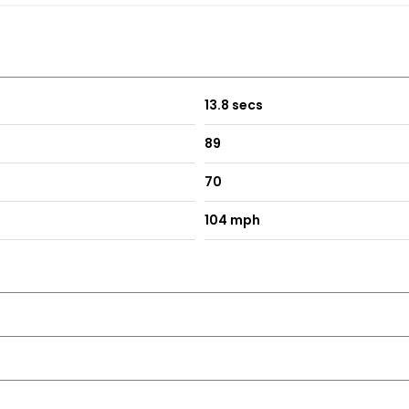
13.8 secs
89
70
104 mph