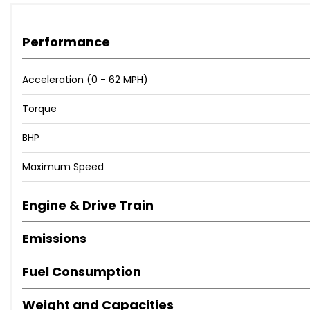
Performance
Acceleration (0 - 62 MPH)
Torque
BHP
Maximum Speed
Engine & Drive Train
Emissions
Fuel Consumption
Weight and Capacities