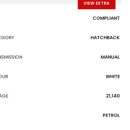
VIEW EXTRA
COMPLIANT
EGORY
HATCHBACK
NSMISSION
MANUAL
OUR
WHITE
EAGE
21,140
PETROL