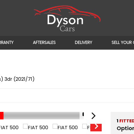
RRANTY
AFTERSALES
DELIVERY
SELL YOUR
) 3dr (2021/71)
1/18
UNBEATABLE PRICE!!
1
FITTE
Optio