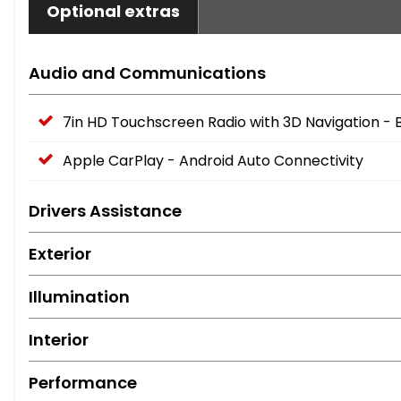
Optional extras
Audio and Communications
7in HD Touchscreen Radio with 3D Navigation - 
Apple CarPlay - Android Auto Connectivity
Drivers Assistance
Exterior
Illumination
Interior
Performance