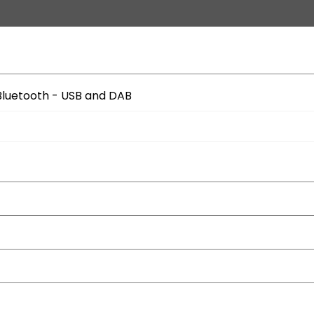
Bluetooth - USB and DAB