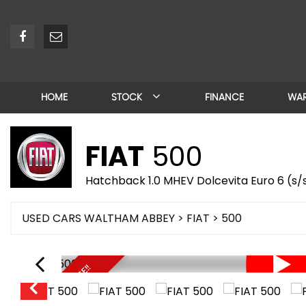
HOME
STOCK
FINANCE
WA
FIAT
500
Hatchback 1.0 MHEV Dolcevita Euro 6 (s/s
USED CARS WALTHAM ABBEY
>
FIAT
> 500
UNBEATABLE PRICE!!