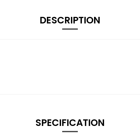
DESCRIPTION
SPECIFICATION