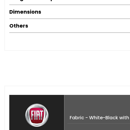
Dimensions
Others
Fabric - White-Black wit