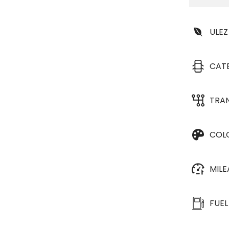
ULEZ
CAT
TRA
COL
MIL
FUEL