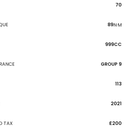
70
QUE
89
N·M
999CC
URANCE
GROUP 9
113
R
2021
D TAX
£200