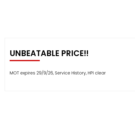
UNBEATABLE PRICE!!
MOT expires 29/9/26, Service History, HPI clear