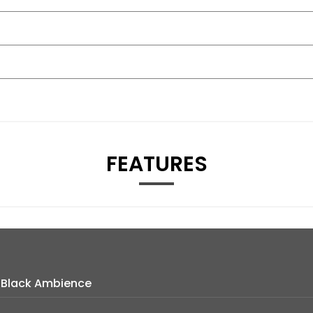
FEATURES
h Black Ambience