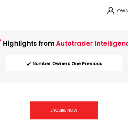
OWN
Highlights from
Autotrader Intelligen
Number Owners One Previous
ENQUIRE NOW