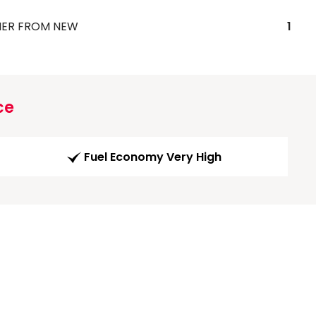
ER FROM NEW
1
ce
Fuel Economy Very High