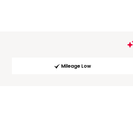
Mileage Low