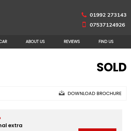
01992 273143
07537124926
 CAR
ABOUT US
REVIEWS
FIND US
SOLD
DOWNLOAD BROCHURE
D
nal extra