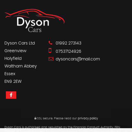
Dyson Cars Ltd
01992 273143
Greenview
07537124926
Holyfield
dysoncars@mail.com
Waltham Abbey
Essex
EN9 2EW
SSL secure.
Please read our
privacy policy
Dyson Cars is authorised and regulated by the Financial Conduct Authority, FRN:
769968. All finance is subject to status and income. Written Quotation on request. We