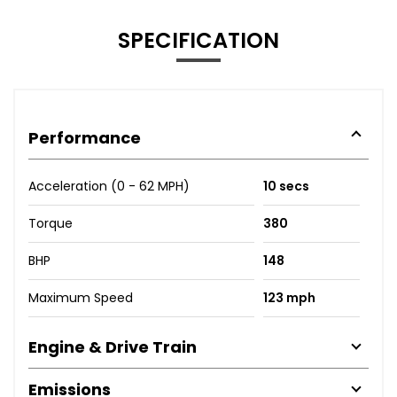
SPECIFICATION
Performance
Acceleration (0 - 62 MPH)
10 secs
Torque
380
BHP
148
Maximum Speed
123 mph
Engine & Drive Train
Emissions