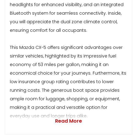
headlights for enhanced visibility, and an integrated
Bluetooth system for seamless connectivity. Inside,
you will appreciate the dual zone climate control,
ensuring comfort for all occupants.
This Mazda CX-5 offers significant advantages over
similar vehicles, highlighted by its impressive fuel
economy of 53 miles per gallon, making it an
economical choice for your journeys. Furthermore, its
low insurance group rating contributes to lower
running costs. The generous boot space provides
ample room for luggage, shopping, or equipment,
making it a practical and versatile option for
everyday use and longer trips alike.
Read More