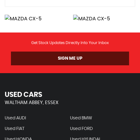
Get Stock Updates Directly Into Your Inbox
SIGN ME UP
USED CARS
WALTHAM ABBEY, ESSEX
Used AUDI
Used BMW
Used FIAT
Used FORD
Used HONDA
Used HYUNDAI