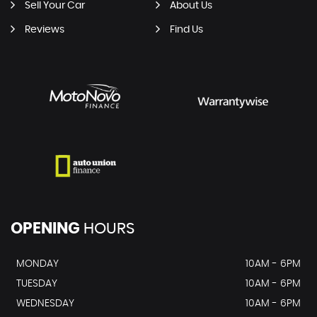
Sell Your Car
About Us
Reviews
Find Us
OPENING
HOURS
MONDAY
10AM - 6PM
TUESDAY
10AM - 6PM
WEDNESDAY
10AM - 6PM