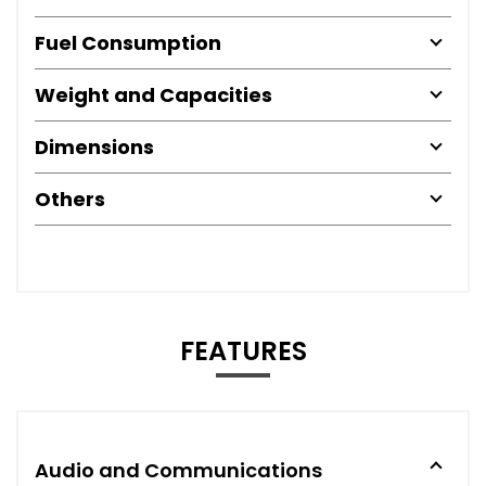
Fuel Consumption
Weight and Capacities
Dimensions
Others
FEATURES
Audio and Communications