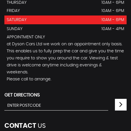
THURSDAY
10AM - 6PM
FRIDAY
10AM - 6PM
SATURDAY
10AM - 6PM
SUNDAY
10AM - 4PM
APPOINTMENT ONLY
at Dyson Cars Ltd we work on an appointment only basis.
This enables us to fully prep the car and give you the time
you require to show you around the car. Viewing & test
drive is welcome anytime including evenings &
weekends.
Please call to arrange.
GET DIRECTIONS
CONTACT
US