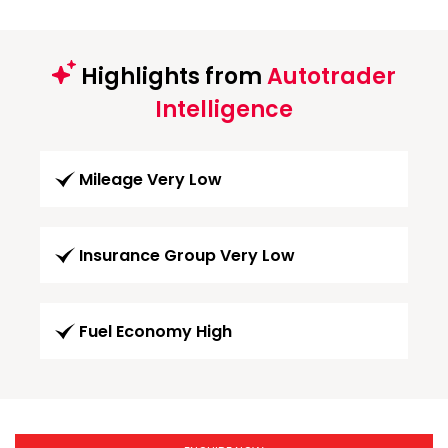
Highlights from
Autotrader
Intelligence
Mileage Very Low
Insurance Group Very Low
Fuel Economy High