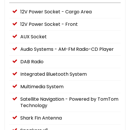
12V Power Socket - Cargo Area
12V Power Socket - Front
AUX Socket
Audio Systems - AM-FM Radio-CD Player
DAB Radio
Integrated Bluetooth System
Multimedia System
Satellite Navigation - Powered by TomTom
Technology
Shark Fin Antenna