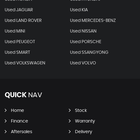
Used JAGUAR
Used KIA
Used LAND ROVER
Used MERCEDES-BENZ
Used MINI
Used NISSAN
Used PEUGEOT
Used PORSCHE
Used SMART
Used SSANGYONG
Used VOLKSWAGEN
Used VOLVO
QUICK
NAV
Home
Stock
Finance
Warranty
Aftersales
Delivery