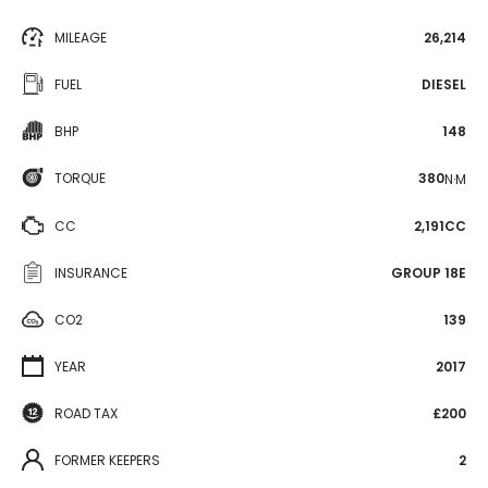
MILEAGE
26,214
FUEL
DIESEL
BHP
148
TORQUE
380
N·M
CC
2,191CC
INSURANCE
GROUP 18E
CO2
139
YEAR
2017
ROAD TAX
£200
FORMER KEEPERS
2