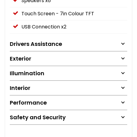
Speakers x6
Touch Screen - 7in Colour TFT
USB Connection x2
Drivers Assistance
Exterior
Illumination
Interior
Performance
Safety and Security