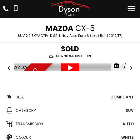
MAZDA
CX-5
SUV 2.2 SKYACTIV-D SE-L Nav Auto Euro 6 (s/s) 5dr (2017/17)
SOLD
DOWNLOAD BROCHURE
1/20
UNBEATABLE PRICE!!
ULEZ
COMPLIANT
CATEGORY
SUV
TRANSMISSION
AUTO
COLOUR
WHITE