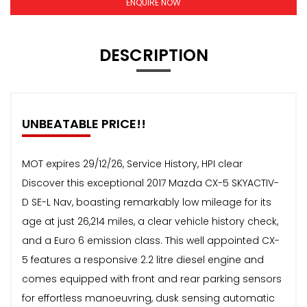
ENQUIRE NOW
DESCRIPTION
UNBEATABLE PRICE!!
MOT expires 29/12/26, Service History, HPI clear
Discover this exceptional 2017 Mazda CX-5 SKYACTIV-
D SE-L Nav, boasting remarkably low mileage for its
age at just 26,214 miles, a clear vehicle history check,
and a Euro 6 emission class. This well appointed CX-
5 features a responsive 2.2 litre diesel engine and
comes equipped with front and rear parking sensors
for effortless manoeuvring, dusk sensing automatic