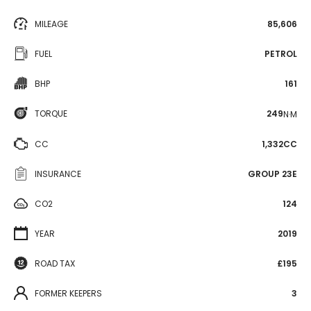
MILEAGE
85,606
FUEL
PETROL
BHP
161
TORQUE
249
N·M
CC
1,332CC
INSURANCE
GROUP 23E
CO2
124
YEAR
2019
ROAD TAX
£195
FORMER KEEPERS
3