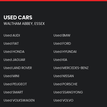
USED CARS
WALTHAM ABBEY, ESSEX
Used AUDI
Used BMW
Used FIAT
Used FORD
Used HONDA
Used HYUNDAI
Used JAGUAR
Used KIA
Used LAND ROVER
Used MERCEDES-BENZ
Used MINI
Used NISSAN
Used PEUGEOT
Used PORSCHE
Used SMART
Used SSANGYONG
Used VOLKSWAGEN
Used VOLVO