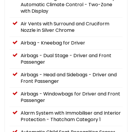
Automatic Climate Control - Two-Zone
with Display
Air Vents with Surround and Cruciform
Nozzle in Silver Chrome
Airbag - Kneebag for Driver
Airbags - Dual Stage - Driver and Front
Passenger
Airbags - Head and Sidebags - Driver and
Front Passenger
Airbags - Windowbags for Driver and Front
Passenger
Alarm System with Immobiliser and Interior
Protection - Thatcham Category 1