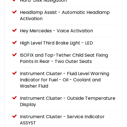
Hard-Disk Navigation
Headlamp Assist - Automatic Headlamp
Activation
Hey Mercedes - Voice Activation
High Level Third Brake Light - LED
ISOFIX and Top-Tether Child Seat Fixing
Points in Rear - Two Outer Seats
Instrument Cluster - Fluid Level Warning
Indicator for Fuel - Oil - Coolant and
Washer Fluid
Instrument Cluster - Outside Temperature
Display
Instrument Cluster - Service Indicator
ASSYST