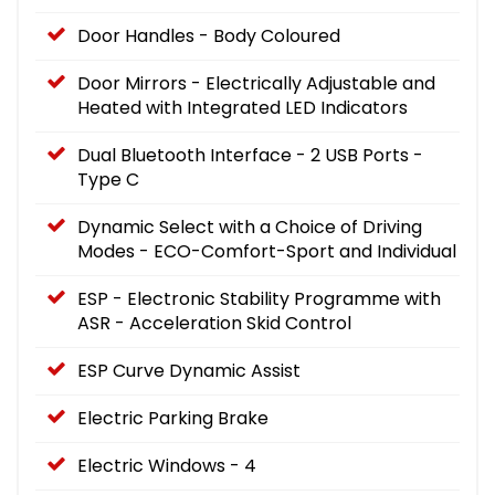
Door Handles - Body Coloured
Door Mirrors - Electrically Adjustable and
Heated with Integrated LED Indicators
Dual Bluetooth Interface - 2 USB Ports -
Type C
Dynamic Select with a Choice of Driving
Modes - ECO-Comfort-Sport and Individual
ESP - Electronic Stability Programme with
ASR - Acceleration Skid Control
ESP Curve Dynamic Assist
Electric Parking Brake
Electric Windows - 4