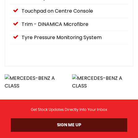
Touchpad on Centre Console
Trim - DINAMICA Microfibre
Tyre Pressure Monitoring System
Get Stock Updates Directly Into Your Inbox
SIGN ME UP