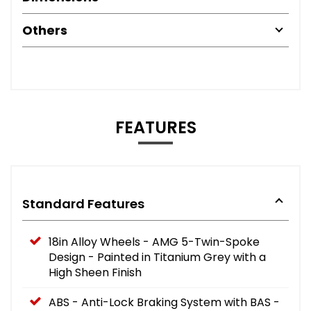
Others
FEATURES
Standard Features
18in Alloy Wheels - AMG 5-Twin-Spoke
Design - Painted in Titanium Grey with a
High Sheen Finish
ABS - Anti-Lock Braking System with BAS -