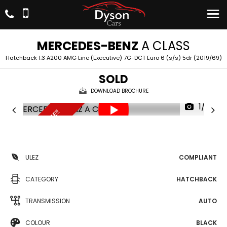
MERCEDES-BENZ
A CLASS
Hatchback 1.3 A200 AMG Line (Executive) 7G-DCT Euro 6 (s/s) 5dr (2019/69)
SOLD
DOWNLOAD BROCHURE
1/22
UNBEATABLE PRICE!!
ULEZ
COMPLIANT
CATEGORY
HATCHBACK
TRANSMISSION
AUTO
COLOUR
BLACK