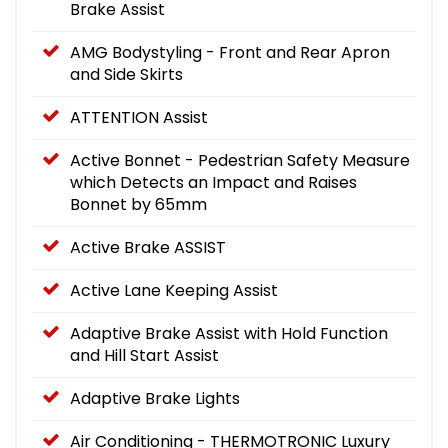
Brake Assist
AMG Bodystyling - Front and Rear Apron
and Side Skirts
ATTENTION Assist
Active Bonnet - Pedestrian Safety Measure
which Detects an Impact and Raises
Bonnet by 65mm
Active Brake ASSIST
Active Lane Keeping Assist
Adaptive Brake Assist with Hold Function
and Hill Start Assist
Adaptive Brake Lights
Air Conditioning - THERMOTRONIC Luxury