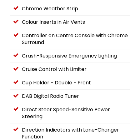
Chrome Weather Strip
Colour Inserts in Air Vents
Controller on Centre Console with Chrome
Surround
Crash-Responsive Emergency Lighting
Cruise Control with Limiter
Cup Holder - Double - Front
DAB Digital Radio Tuner
Direct Steer Speed-Sensitive Power
Steering
Direction Indicators with Lane-Changer
Function