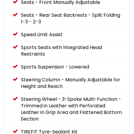
Seats - Front Manually Adjustable
Seats - Rear Seat Backrests - Split Folding
1-3 - 2-3
Speed Limit Assist
Sports Seats with Integrated Head
Restraints
Sports Suspension - Lowered
Steering Column - Manually Adjustable for
Height and Reach
Steering Wheel - 3-Spoke Multi-Function -
Trimmed in Leather with Perforated
Leather in Grip Area and Flattened Bottom
Section
TIREFIT Tyre-Sealant Kit