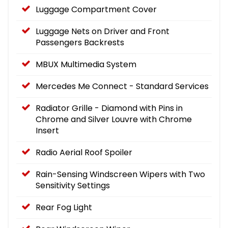
Luggage Compartment Cover
Luggage Nets on Driver and Front
Passengers Backrests
MBUX Multimedia System
Mercedes Me Connect - Standard Services
Radiator Grille - Diamond with Pins in
Chrome and Silver Louvre with Chrome
Insert
Radio Aerial Roof Spoiler
Rain-Sensing Windscreen Wipers with Two
Sensitivity Settings
Rear Fog Light