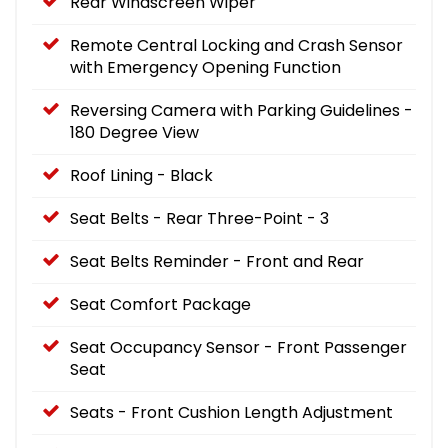
Rear Windscreen Wiper
Remote Central Locking and Crash Sensor
with Emergency Opening Function
Reversing Camera with Parking Guidelines -
180 Degree View
Roof Lining - Black
Seat Belts - Rear Three-Point - 3
Seat Belts Reminder - Front and Rear
Seat Comfort Package
Seat Occupancy Sensor - Front Passenger
Seat
Seats - Front Cushion Length Adjustment