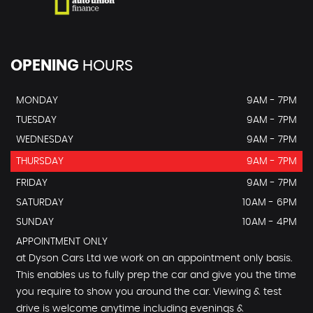
OPENING
HOURS
MONDAY
9AM - 7PM
TUESDAY
9AM - 7PM
WEDNESDAY
9AM - 7PM
THURSDAY
9AM - 7PM
FRIDAY
9AM - 7PM
SATURDAY
10AM - 6PM
SUNDAY
10AM - 4PM
APPOINTMENT ONLY
at Dyson Cars Ltd we work on an appointment only basis.
This enables us to fully prep the car and give you the time
you require to show you around the car. Viewing & test
drive is welcome anytime including evenings &