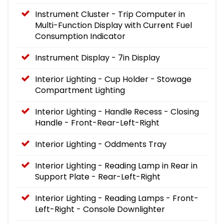
Instrument Cluster - Trip Computer in
Multi-Function Display with Current Fuel
Consumption Indicator
Instrument Display - 7in Display
Interior Lighting - Cup Holder - Stowage
Compartment Lighting
Interior Lighting - Handle Recess - Closing
Handle - Front-Rear-Left-Right
Interior Lighting - Oddments Tray
Interior Lighting - Reading Lamp in Rear in
Support Plate - Rear-Left-Right
Interior Lighting - Reading Lamps - Front-
Left-Right - Console Downlighter