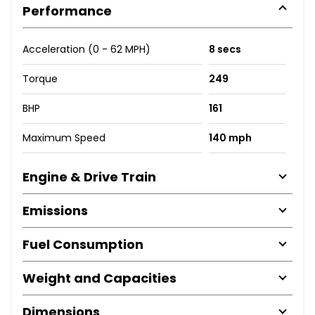
Performance
Acceleration (0 - 62 MPH)
8 secs
Torque
249
BHP
161
Maximum Speed
140 mph
Engine & Drive Train
Emissions
Fuel Consumption
Weight and Capacities
Dimensions