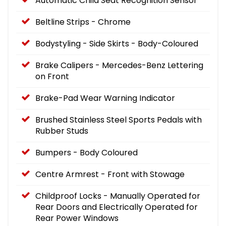
Automatic Child Seat Recognition Sensor
Beltline Strips - Chrome
Bodystyling - Side Skirts - Body-Coloured
Brake Calipers - Mercedes-Benz Lettering
on Front
Brake-Pad Wear Warning Indicator
Brushed Stainless Steel Sports Pedals with
Rubber Studs
Bumpers - Body Coloured
Centre Armrest - Front with Stowage
Childproof Locks - Manually Operated for
Rear Doors and Electrically Operated for
Rear Power Windows