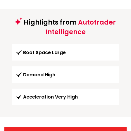
Highlights from
Autotrader
Intelligence
Boot Space Large
Demand High
Acceleration Very High