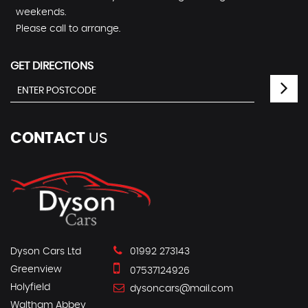
weekends.
Please call to arrange.
GET DIRECTIONS
CONTACT
US
Dyson Cars Ltd
01992 273143
Greenview
07537124926
Holyfield
dysoncars@mail.com
Waltham Abbey