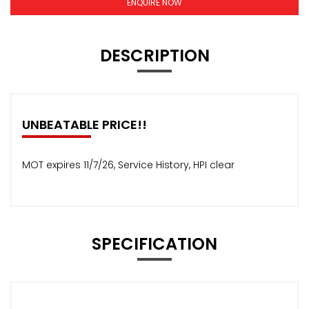
ENQUIRE NOW
DESCRIPTION
UNBEATABLE PRICE!!
MOT expires 11/7/26, Service History, HPI clear
SPECIFICATION