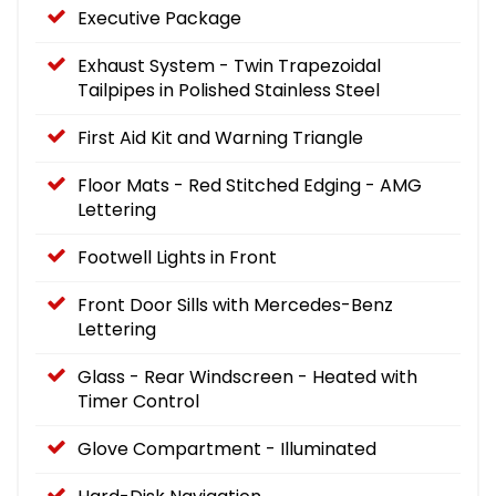
Executive Package
Exhaust System - Twin Trapezoidal
Tailpipes in Polished Stainless Steel
First Aid Kit and Warning Triangle
Floor Mats - Red Stitched Edging - AMG
Lettering
Footwell Lights in Front
Front Door Sills with Mercedes-Benz
Lettering
Glass - Rear Windscreen - Heated with
Timer Control
Glove Compartment - Illuminated