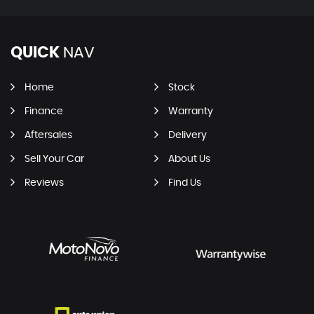
QUICK
NAV
Home
Stock
Finance
Warranty
Aftersales
Delivery
Sell Your Car
About Us
Reviews
Find Us