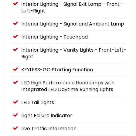
Interior Lighting - Signal Exit Lamp - Front-
Left-Right
Interior Lighting - Signal and Ambient Lamp
Interior Lighting - Touchpad
Interior Lighting - Vanity Lights - Front-Left-
Right
KEYLESS-GO Starting Function
LED High Performance Headlamps with
Integrated LED Daytime Running Lights
LED Tail Lights
Light Failure Indicator
Live Traffic Information