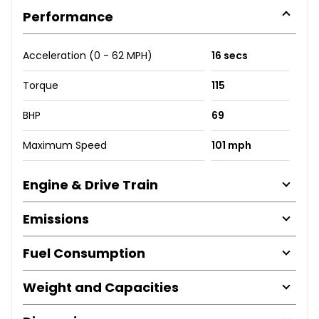
Performance
Acceleration (0 - 62 MPH)
16 secs
Torque
115
BHP
69
Maximum Speed
101 mph
Engine & Drive Train
Emissions
Fuel Consumption
Weight and Capacities