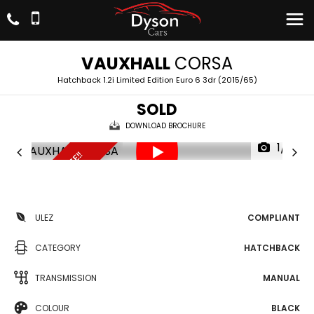
VAUXHALL
CORSA
Hatchback 1.2i Limited Edition Euro 6 3dr (2015/65)
SOLD
DOWNLOAD BROCHURE
1/17
UNBEATABLE PRICE!!
ULEZ
COMPLIANT
CATEGORY
HATCHBACK
TRANSMISSION
MANUAL
COLOUR
BLACK