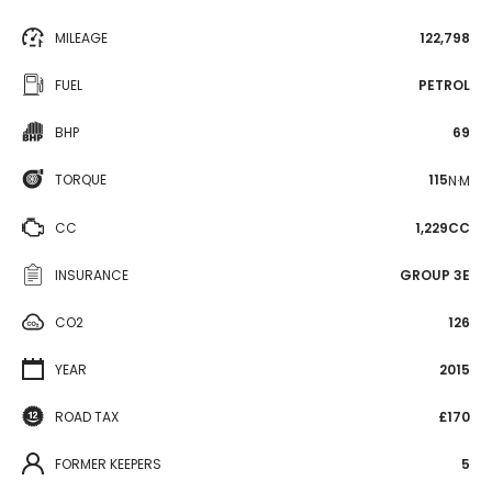
MILEAGE
122,798
FUEL
PETROL
BHP
69
TORQUE
115
N·M
CC
1,229CC
INSURANCE
GROUP 3E
CO2
126
YEAR
2015
ROAD TAX
£170
FORMER KEEPERS
5