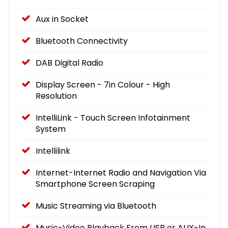
Aux in Socket
Bluetooth Connectivity
DAB Digital Radio
Display Screen - 7in Colour - High
Resolution
IntelliLink - Touch Screen Infotainment
System
Intellilink
Internet-Internet Radio and Navigation Via
Smartphone Screen Scraping
Music Streaming via Bluetooth
Music-Video Playback From USB or AUX-In