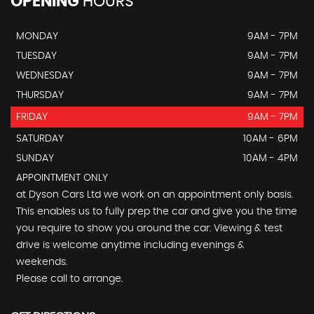
OPENING
HOURS
MONDAY
9AM - 7PM
TUESDAY
9AM - 7PM
WEDNESDAY
9AM - 7PM
THURSDAY
9AM - 7PM
FRIDAY
9AM - 7PM
SATURDAY
10AM - 6PM
SUNDAY
10AM - 4PM
APPOINTMENT ONLY
at Dyson Cars Ltd we work on an appointment only basis.
This enables us to fully prep the car and give you the time
you require to show you around the car. Viewing & test
drive is welcome anytime including evenings &
weekends.
Please call to arrange.