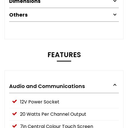
Dimensions
Others
FEATURES
Audio and Communications
12V Power Socket
20 Watts Per Channel Output
7in Central Colour Touch Screen