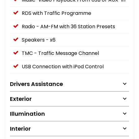
RDS with Traffic Programme
Radio - AM-FM with 36 Station Presets
Speakers - x6
TMC - Traffic Message Channel
USB Connection with iPod Control
Drivers Assistance
Exterior
Illumination
Interior