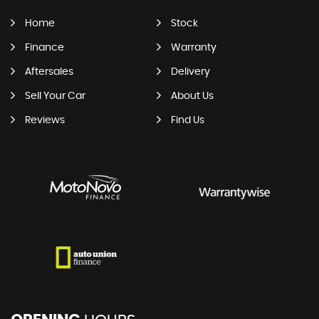
Home
Stock
Finance
Warranty
Aftersales
Delivery
Sell Your Car
About Us
Reviews
Find Us