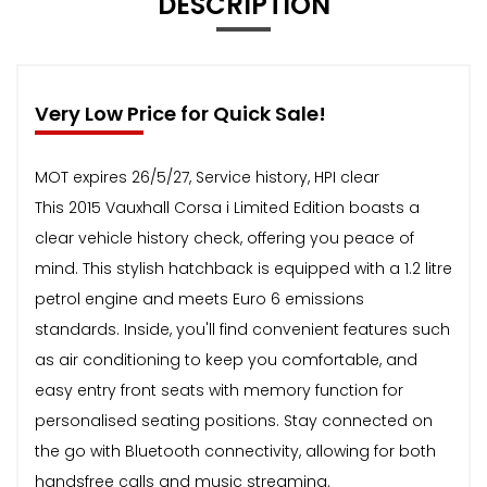
DESCRIPTION
Very Low Price for Quick Sale!
MOT expires 26/5/27, Service history, HPI clear
This 2015 Vauxhall Corsa i Limited Edition boasts a
clear vehicle history check, offering you peace of
mind. This stylish hatchback is equipped with a 1.2 litre
petrol engine and meets Euro 6 emissions
standards. Inside, you'll find convenient features such
as air conditioning to keep you comfortable, and
easy entry front seats with memory function for
personalised seating positions. Stay connected on
the go with Bluetooth connectivity, allowing for both
handsfree calls and music streaming.