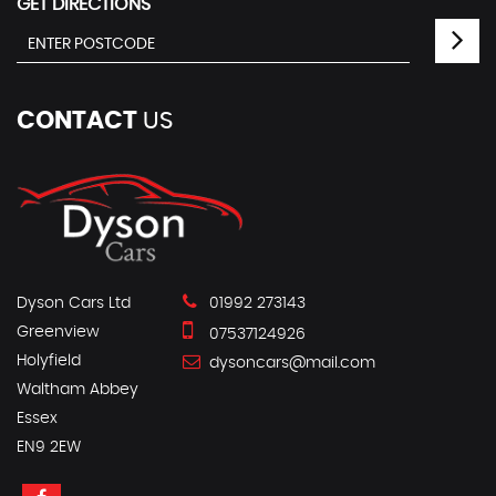
GET DIRECTIONS
CONTACT
US
Dyson Cars Ltd
01992 273143
Greenview
07537124926
Holyfield
dysoncars@mail.com
Waltham Abbey
Essex
EN9 2EW