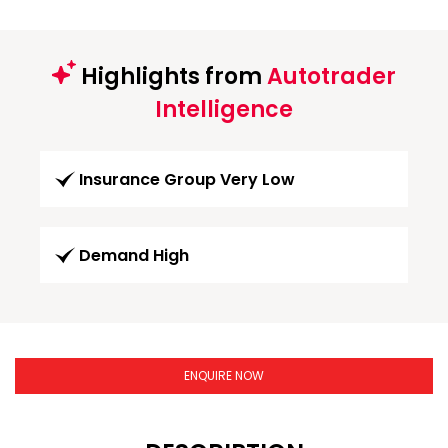
Highlights from
Autotrader
Intelligence
Insurance Group Very Low
Demand High
ENQUIRE NOW