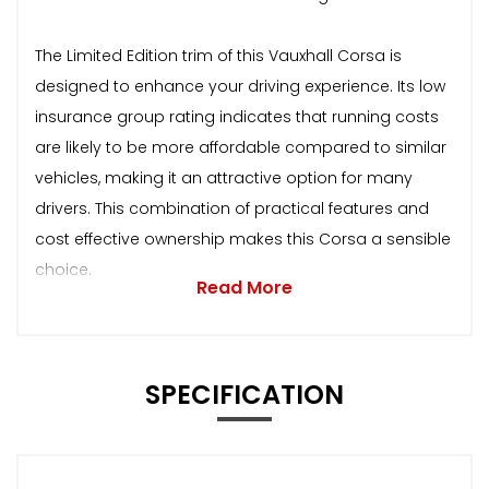
The Limited Edition trim of this Vauxhall Corsa is
designed to enhance your driving experience. Its low
insurance group rating indicates that running costs
are likely to be more affordable compared to similar
vehicles, making it an attractive option for many
drivers. This combination of practical features and
cost effective ownership makes this Corsa a sensible
choice.
Read More
SPECIFICATION