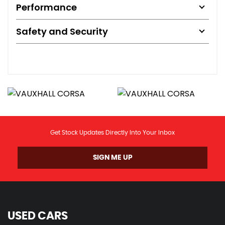
Performance
Safety and Security
Get Stock Updates Directly Into Your Inbox
SIGN ME UP
USED CARS