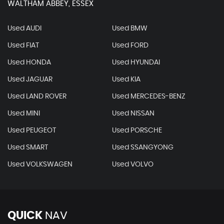
WALTHAM ABBEY, ESSEX
Used AUDI
Used BMW
Used FIAT
Used FORD
Used HONDA
Used HYUNDAI
Used JAGUAR
Used KIA
Used LAND ROVER
Used MERCEDES-BENZ
Used MINI
Used NISSAN
Used PEUGEOT
Used PORSCHE
Used SMART
Used SSANGYONG
Used VOLKSWAGEN
Used VOLVO
QUICK
NAV