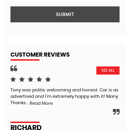
SUBMIT
CUSTOMER REVIEWS
SEE ALL
Tony was polite, welcoming and honest. Car is as
Pur
advertised and I’m extremely happy with it! Many
Tra
Thanks...
tha
Read More
app
RICHARD