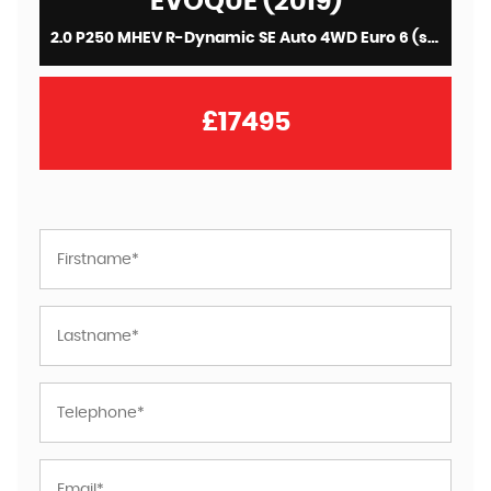
EVOQUE (2019)
2.0 P250 MHEV R-Dynamic SE Auto 4WD Euro 6 (s/s) 5dr
£17495