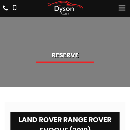
RESERVE
LAND ROVER RANGE ROVER