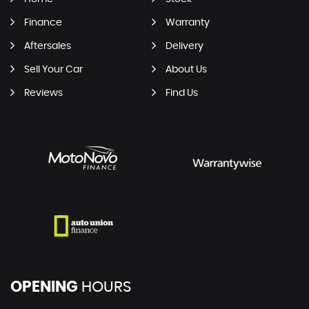
Finance
Warranty
Aftersales
Delivery
Sell Your Car
About Us
Reviews
Find Us
OPENING
HOURS