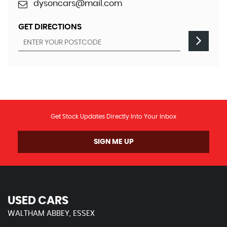
dysoncars@mail.com
GET DIRECTIONS
Get Stock Updates Directly Into Your Inbox
SIGN ME UP
USED CARS
WALTHAM ABBEY, ESSEX