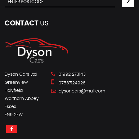
CONTACT
US
Dyson Cars Ltd
01992 273143
Greenview
07537124926
Holyfield
dysoncars@mail.com
Waltham Abbey
Essex
EN9 2EW