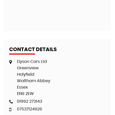
G
CONTACT DETAILS
Dyson Cars Ltd
Greenview
Holyfield
Waltham Abbey
Essex
EN9 2EW
01992 273143
07537124926