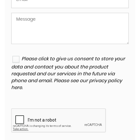
Please click to give us consent to store your
data and contact you about the product
requested and our services in the future via
phone and email. Please see our
privacy policy
here
.