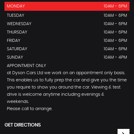
MONDAY
10AM - 6PM
TUESDAY
10AM - 6PM
WEDNESDAY
10AM - 6PM
THURSDAY
10AM - 6PM
FRIDAY
10AM - 6PM
SATURDAY
10AM - 6PM
SUNDAY
10AM - 4PM
APPOINTMENT ONLY
at Dyson Cars Ltd we work on an appointment only basis.
This enables us to fully prep the car and give you the time
you require to show you around the car. Viewing & test
drive is welcome anytime including evenings &
weekends.
Please call to arrange.
GET DIRECTIONS