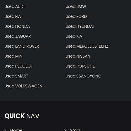
Used AUDI
Used BMW
Used FIAT
Used FORD
Used HONDA
Used HYUNDAI
Used JAGUAR
Used KIA
Used LAND ROVER
Used MERCEDES-BENZ
Used MINI
Used NISSAN
Used PEUGEOT
Used PORSCHE
Used SMART
Used SSANGYONG
Used VOLKSWAGEN
QUICK
NAV
Home
Stock