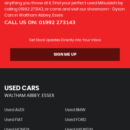
anything you throw at it. Find your perfect used Mitsubishi by
calling 01992 273143, or come and visit our showroom - Dyson
Cars in Waltham Abbey, Essex
CALL US ON:
01992 273143
Get Stock Updates Directly Into Your Inbox
SIGN ME UP
USED CARS
WALTHAM ABBEY, ESSEX
Used AUDI
Used BMW
Used FIAT
Used FORD
Used HONDA
Used HYUNDAI