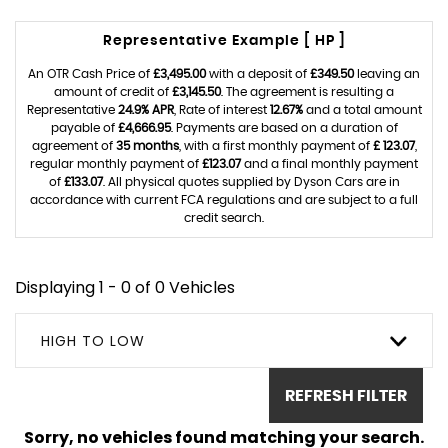
Representative Example [ HP ]
An OTR Cash Price of
£3,495.00
with a deposit of
£349.50
leaving an
amount of credit of
£3,145.50
. The agreement is resulting a
Representative
24.9% APR
, Rate of interest
12.67%
and a total amount
payable of
£4,666.95
. Payments are based on a duration of
agreement of
35 months
, with a first monthly payment of
£ 123.07
,
regular monthly payment of
£123.07
and a final monthly payment
of
£133.07
. All physical quotes supplied by Dyson Cars are in
accordance with current FCA regulations and are subject to a full
credit search.
Displaying 1 - 0 of 0 Vehicles
HIGH TO LOW
REFRESH FILTER
Sorry, no vehicles found matching your search.