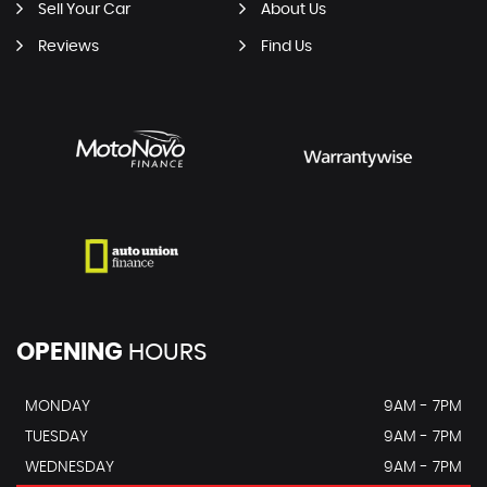
Sell Your Car
About Us
Reviews
Find Us
OPENING
HOURS
MONDAY
9AM - 7PM
TUESDAY
9AM - 7PM
WEDNESDAY
9AM - 7PM