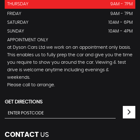
THURSDAY
9AM - 7PM
FRIDAY
9AM - 7PM
SATURDAY
10AM - 6PM
SUNDAY
10AM - 4PM
APPOINTMENT ONLY
at Dyson Cars Ltd we work on an appointment only basis.
This enables us to fully prep the car and give you the time
you require to show you around the car. Viewing & test
drive is welcome anytime including evenings &
weekends.
Please call to arrange.
GET DIRECTIONS
CONTACT
US