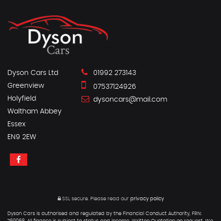
Dyson Cars Ltd
01992 273143
Greenview
07537124926
Holyfield
dysoncars@mail.com
Waltham Abbey
Essex
EN9 2EW
SSL secure.
Please read our
privacy policy
Dyson Cars is authorised and regulated by the Financial Conduct Authority, FRN: