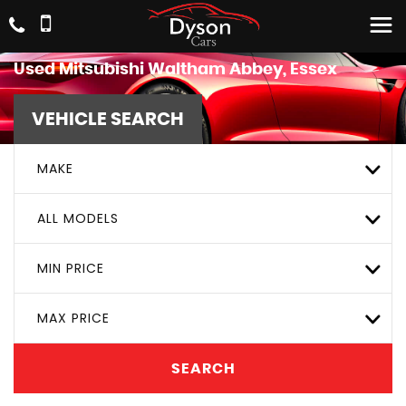
Used
Mitsubishi
Waltham Abbey, Essex
VEHICLE SEARCH
MAKE
ALL MODELS
MIN PRICE
MAX PRICE
SEARCH