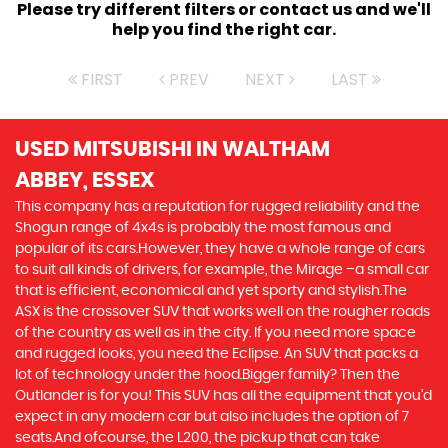
Please try different filters or contact us and we'll
help you find the right car.
FIRST
PREV
NEXT
LAST
USED MITSUBISHI
IN WALTHAM
ABBEY, ESSEX
This company has a reputation for rugged reliability and the
Shogun range of 4x4s is probably the most famous and
popular of its cars.However, they have a whole range of cars
to suit all kinds of drivers, for example, the Mirage –a small car
that is efficient, economical and yet sporty and stylish.The
ASX is the crossover SUV that works well on the rougher roads
of the country as well as in the city. If you need more space
and rugged looks, you need the Eclipse. An SUV that packs a
lot of technology under the hood.Bigger family? Then the
Outlander is for you! This SUV has all the equipment that you’d
expect in any modern car but also includes the option of 7
seats.And ofcourse, the L200, the pickup that can take