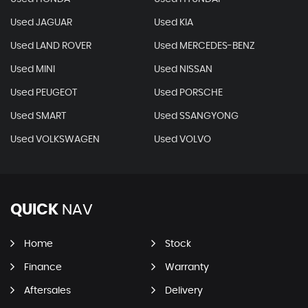
Used JAGUAR
Used KIA
Used LAND ROVER
Used MERCEDES-BENZ
Used MINI
Used NISSAN
Used PEUGEOT
Used PORSCHE
Used SMART
Used SSANGYONG
Used VOLKSWAGEN
Used VOLVO
QUICK
NAV
Home
Stock
Finance
Warranty
Aftersales
Delivery