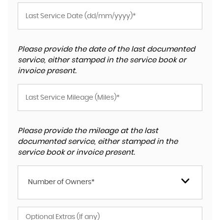
Please provide the date of the last documented
service, either stamped in the service book or
invoice present.
Please provide the mileage at the last
documented service, either stamped in the
service book or invoice present.
Number of Owners*