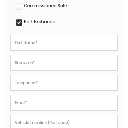
Commissioned Sale
Part Exchange