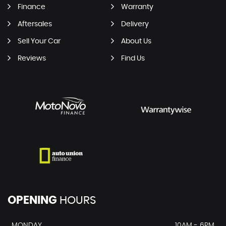
Finance
Warranty
Aftersales
Delivery
Sell Your Car
About Us
Reviews
Find Us
OPENING
HOURS
MONDAY
10AM - 6PM