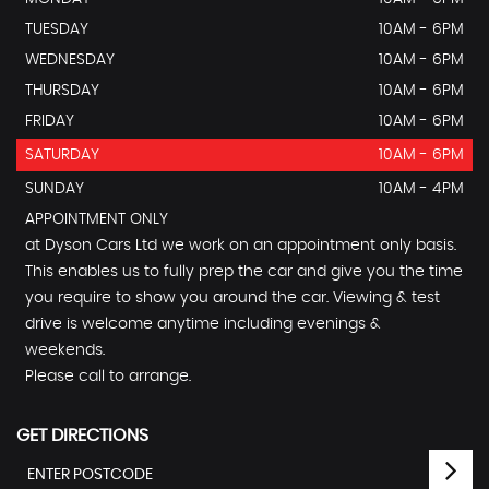
TUESDAY
10AM - 6PM
WEDNESDAY
10AM - 6PM
THURSDAY
10AM - 6PM
FRIDAY
10AM - 6PM
SATURDAY
10AM - 6PM
SUNDAY
10AM - 4PM
APPOINTMENT ONLY
at Dyson Cars Ltd we work on an appointment only basis.
This enables us to fully prep the car and give you the time
you require to show you around the car. Viewing & test
drive is welcome anytime including evenings &
weekends.
Please call to arrange.
GET DIRECTIONS