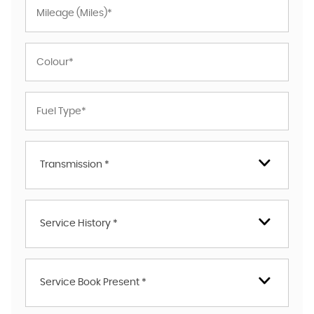
Transmission *
Service History *
Service Book Present *