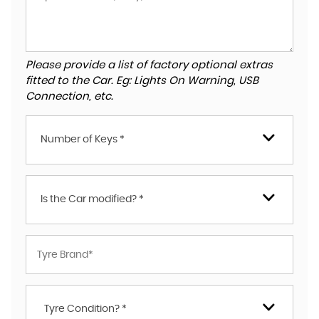
Please provide a list of factory optional extras
fitted to the Car. Eg: Lights On Warning, USB
Connection, etc.
Number of Keys *
Is the Car modified? *
Tyre Condition? *