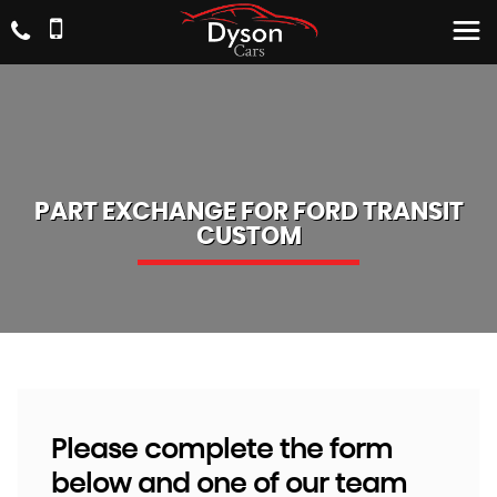
PART EXCHANGE FOR
FORD
TRANSIT
CUSTOM
Please complete the form
below and one of our team