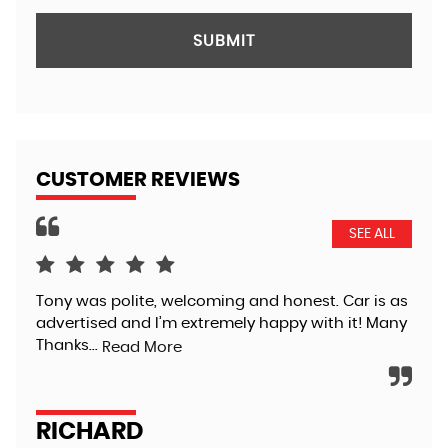
SUBMIT
CUSTOMER REVIEWS
SEE ALL
Tony was polite, welcoming and honest. Car is as
Pur
advertised and I’m extremely happy with it! Many
Tra
Thanks...
tha
Read More
app
RICHARD