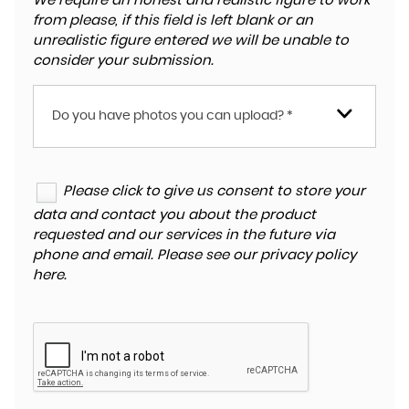
We require an honest and realistic figure to work
from please, if this field is left blank or an
unrealistic figure entered we will be unable to
consider your submission.
Do you have photos you can upload? *
Please click to give us consent to store your
data and contact you about the product
requested and our services in the future via
phone and email. Please see our
privacy policy
here
.