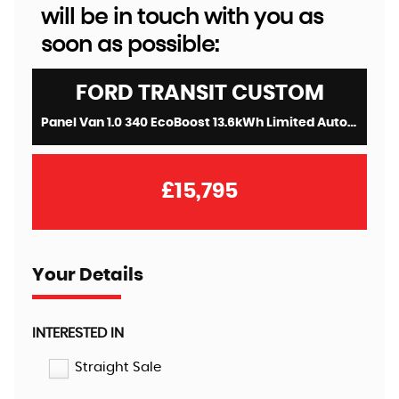
will be in touch with you as
soon as possible:
FORD
TRANSIT CUSTOM
Panel Van 1.0 340 EcoBoost 13.6kWh Limited Auto L1 H1 Euro 6 5dr (2020/70)
£15,795
Your Details
INTERESTED IN
Straight Sale