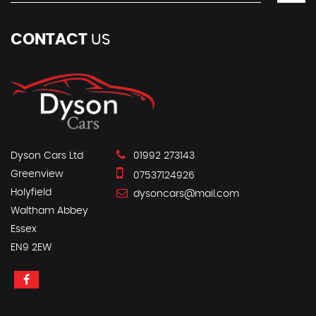
CONTACT
US
Dyson Cars Ltd
01992 273143
Greenview
07537124926
Holyfield
dysoncars@mail.com
Waltham Abbey
Essex
EN9 2EW