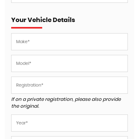
Your Vehicle Details
If on a private registration, please also provide
the original.