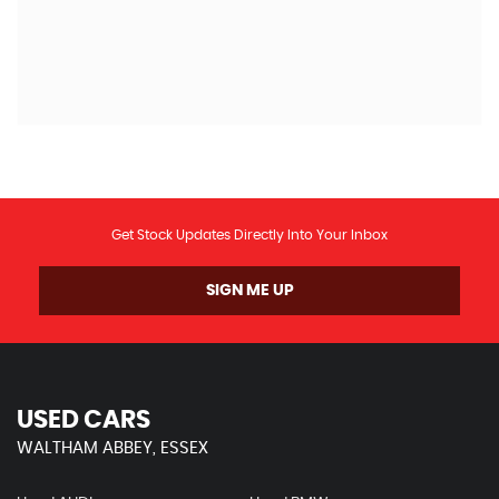
G
Get Stock Updates Directly Into Your Inbox
SIGN ME UP
USED CARS
WALTHAM ABBEY, ESSEX