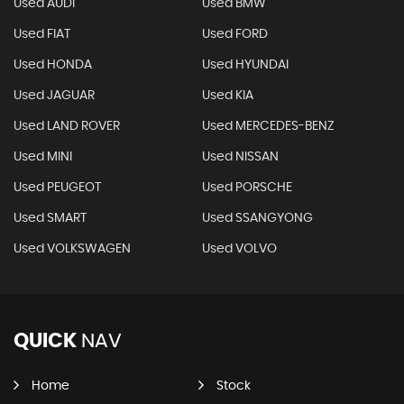
Used AUDI
Used BMW
Used FIAT
Used FORD
Used HONDA
Used HYUNDAI
Used JAGUAR
Used KIA
Used LAND ROVER
Used MERCEDES-BENZ
Used MINI
Used NISSAN
Used PEUGEOT
Used PORSCHE
Used SMART
Used SSANGYONG
Used VOLKSWAGEN
Used VOLVO
QUICK
NAV
Home
Stock