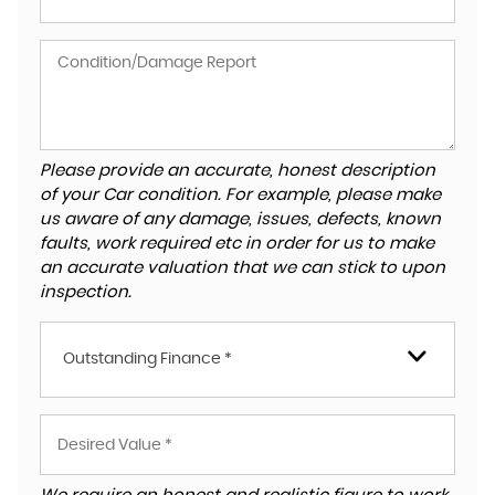
Please provide an accurate, honest description
of your Car condition. For example, please make
us aware of any damage, issues, defects, known
faults, work required etc in order for us to make
an accurate valuation that we can stick to upon
inspection.
Outstanding Finance *